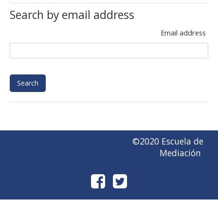
Search by email address
Email address
©2020 Escuela de
Mediación