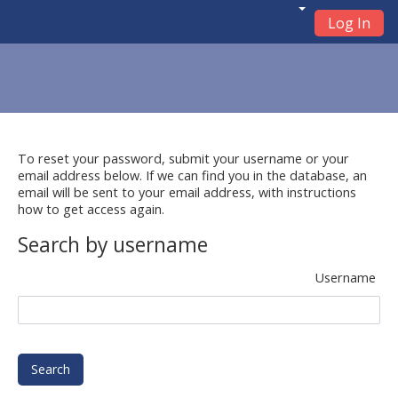
Log In
Skip to main content
To reset your password, submit your username or your
email address below. If we can find you in the database, an
email will be sent to your email address, with instructions
how to get access again.
Search by username
Username