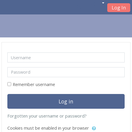
Log In
Skip to main content
Skip to create new account
Username
Password
Remember username
Log in
Forgotten your username or password?
Cookies must be enabled in your browser