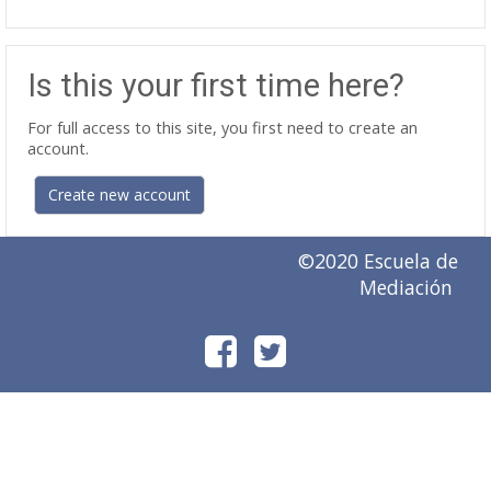
Is this your first time here?
For full access to this site, you first need to create an
account.
Create new account
©2020 Escuela de
Mediación